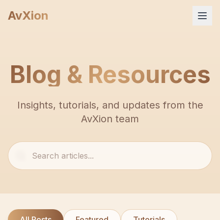
AvXion
Home
Blog & Resources
Services
Insights, tutorials, and updates from the
Products
AvXion team
Portfolio
Company
FAQ
All Posts
Featured
Tutorials