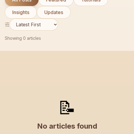
Contact
Insights
Updates
Showing
0
articles
📝
No articles found