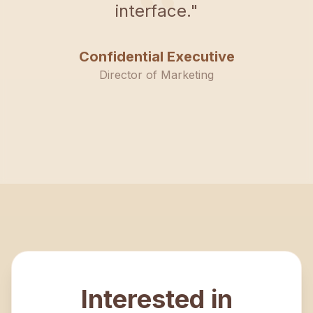
“
interface.
"
Confidential Executive
Director of Marketing
Interested in