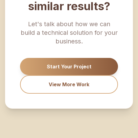
similar results?
Let's talk about how we can
build a technical solution for your
business.
Start Your Project
View More Work