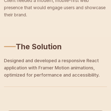
Client needed a modern, mobile-first web
presence that would engage users and showcase
their brand.
The Solution
Designed and developed a responsive React
application with Framer Motion animations,
optimized for performance and accessibility.