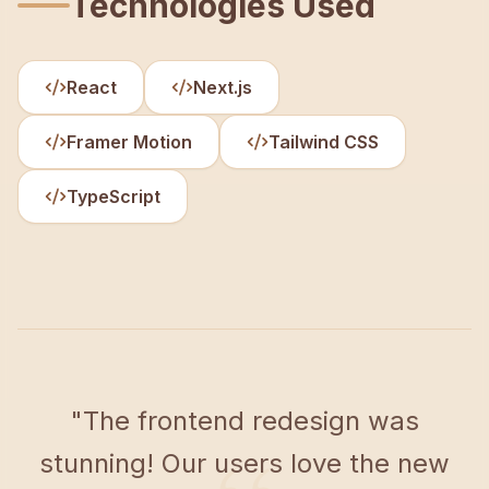
Technologies Used
React
Next.js
Framer Motion
Tailwind CSS
TypeScript
"
The frontend redesign was
stunning! Our users love the new