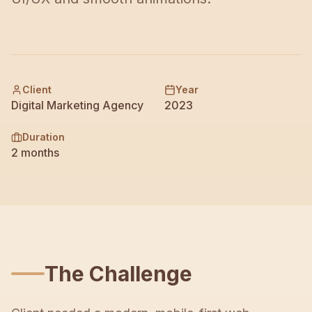
Contact
Client
Year
Digital Marketing Agency
2023
Duration
2 months
The Challenge