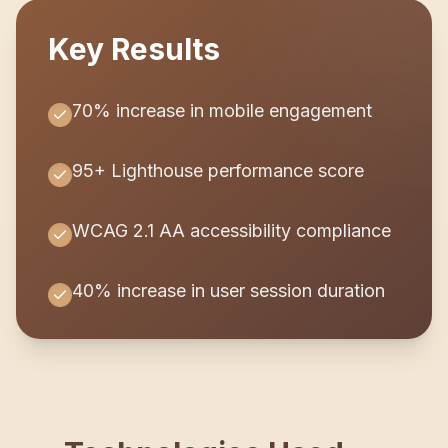
Key Results
70% increase in mobile engagement
95+ Lighthouse performance score
WCAG 2.1 AA accessibility compliance
40% increase in user session duration