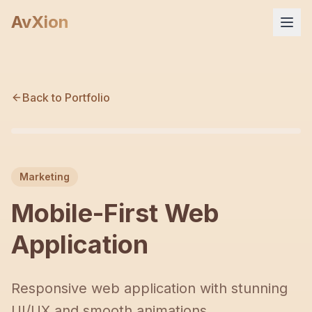
AvXion
Home
Back to Portfolio
Services
M
Products
Marketing
Portfolio
Mobile-First Web
Company
Application
FAQ
Responsive web application with stunning
UI/UX and smooth animations.