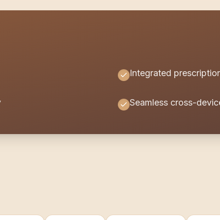
Integrated prescript
y
Seamless cross-devic