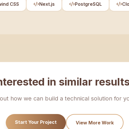
wind CSS
Next.js
PostgreSQL
Cl
nterested in similar result
bout how we can build a technical solution for y
Start Your Project
View More Work