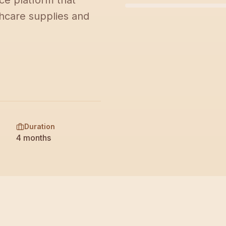
e platform that
M
hcare supplies and
Duration
4 months