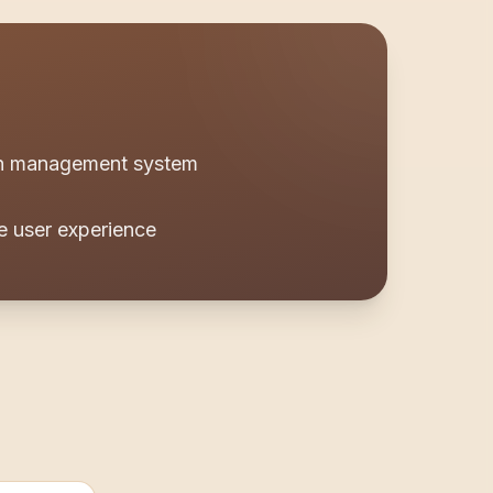
ion management system
e user experience