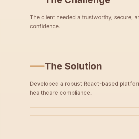
The client needed a trustworthy, secure, a
confidence.
The Solution
Developed a robust React-based platform
healthcare compliance.