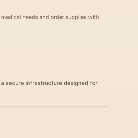
r medical needs and order supplies with
a secure infrastructure designed for