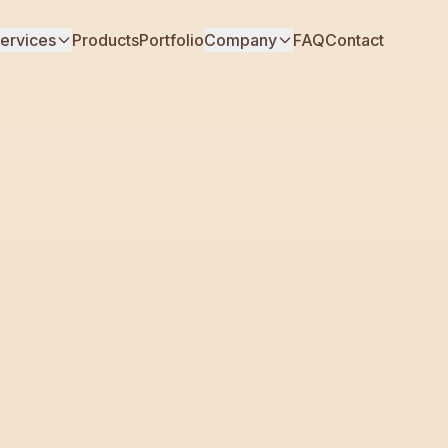
ervices
Products
Portfolio
Company
FAQ
Contact