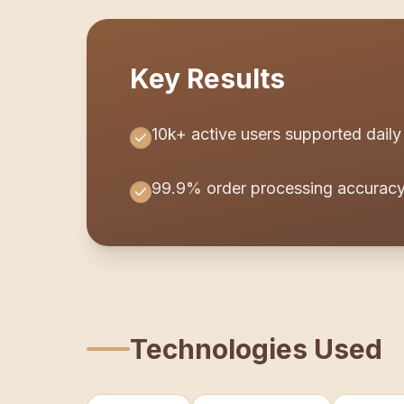
Key Results
10k+ active users supported daily
99.9% order processing accurac
Technologies Used