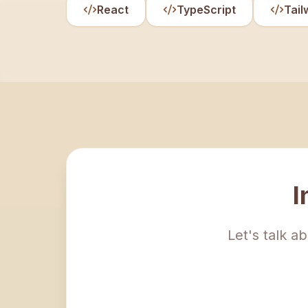
React
TypeScript
Tail
I
Let's talk a