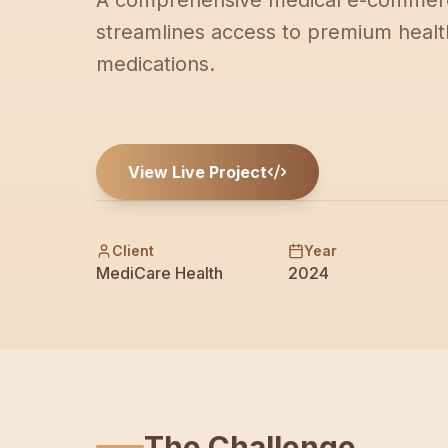
A comprehensive medical e-commerc
streamlines access to premium healt
medications.
View Live Project
Client
Year
MediCare Health
2024
The Challenge