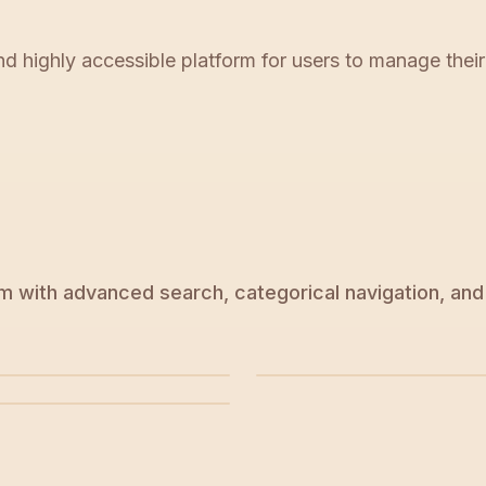
nd highly accessible platform for users to manage thei
 with advanced search, categorical navigation, and 