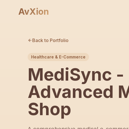
AvXion
Back to Portfolio
Healthcare & E-Commerce
MediSync -
Advanced M
Shop