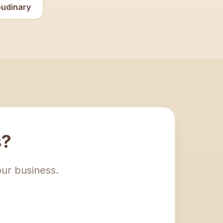
oudinary
s?
our business.