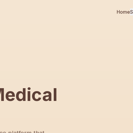
Home
S
edical